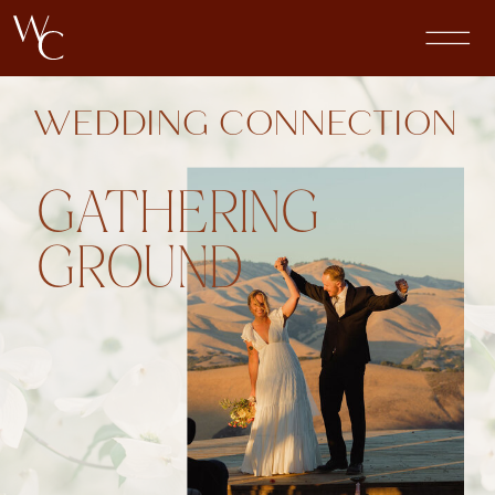
WEDDING CONNECTION
GATHERING
GROUND