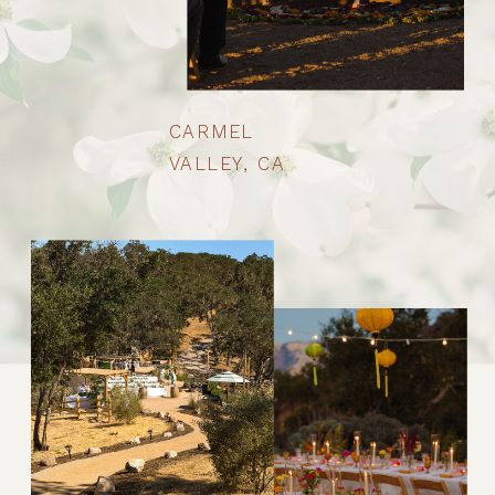
CARMEL
VALLEY, CA