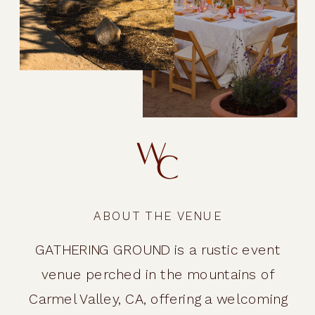
ABOUT THE VENUE
GATHERING GROUND is a rustic event
venue perched in the mountains of
Carmel Valley, CA, offering a welcoming