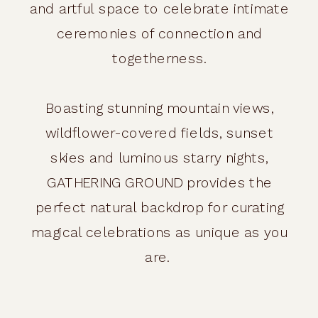
and artful space to celebrate intimate
ceremonies of connection and
togetherness.
Boasting stunning mountain views,
wildflower-covered fields, sunset
skies and luminous starry nights,
GATHERING GROUND provides the
perfect natural backdrop for curating
magical celebrations as unique as you
are.